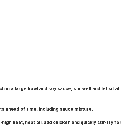
in a large bowl and soy sauce, stir well and let sit at
nts ahead of time, including sauce mixture.
high heat, heat oil, add chicken and quickly stir-fry for