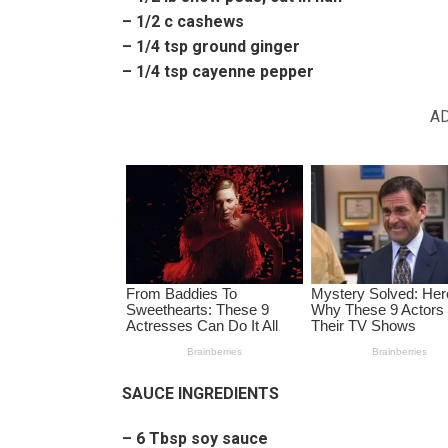
– 1/2 c cashews
– 1/4 tsp ground ginger
– 1/4 tsp cayenne pepper
A
SAUCE INGREDIENTS
– 6 Tbsp soy sauce