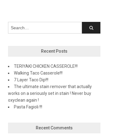
Recent Posts
TERIYAKI CHICKEN CASSEROLE!!!
Walking Taco Casserole!!!
7 Layer Taco Dip!!!
The ultimate stain remover that actually
works on a seriously set in stain ! Never buy
oxyclean again !
Pasta Fagioli !!!
Recent Comments