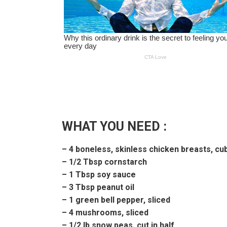
WHAT YOU NEED :
– 4 boneless, skinless chicken breasts, cu
– 1/2 Tbsp cornstarch
– 1 Tbsp soy sauce
– 3 Tbsp peanut oil
– 1 green bell pepper, sliced
– 4 mushrooms, sliced
– 1/2 lb snow peas, cut in half