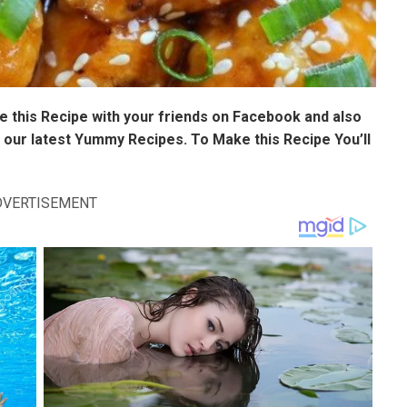
 this Recipe with your friends on Facebook and also
 our latest Yummy Recipes. To Make this Recipe You’Il
DVERTISEMENT