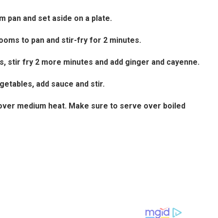
 pan and set aside on a plate.
oms to pan and stir-fry for 2 minutes.
s, stir fry 2 more minutes and add ginger and cayenne.
getables, add sauce and stir.
es over medium heat. Make sure to serve over boiled