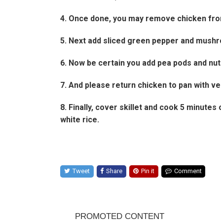
4. Once done, you may remove chicken from
5. Next add sliced green pepper and mushro
6. Now be certain you add pea pods and nut
7. And please return chicken to pan with ve
8. Finally, cover skillet and cook 5 minut
white rice.
Tweet
Share
Pin it
Comment