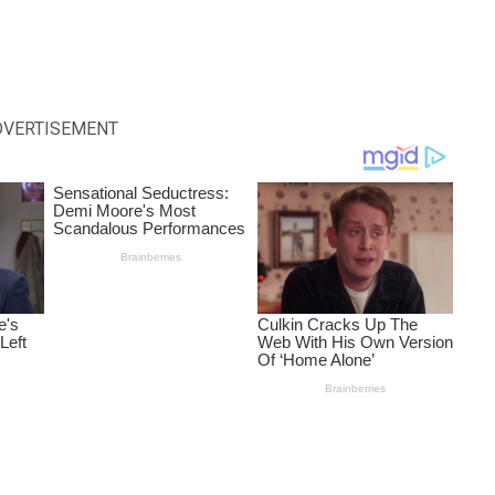
DVERTISEMENT