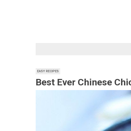
Skip
to
content
EASY RECIPES
Best Ever Chinese Chi