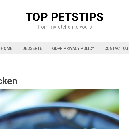
TOP PETSTIPS
from my kitchen to yours
HOME
DESSERTE
GDPR PRIVACY POLICY
CONTACT US
cken