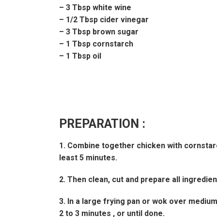
– 3 Tbsp white wine
– 1/2 Tbsp cider vinegar
– 3 Tbsp brown sugar
– 1 Tbsp cornstarch
– 1 Tbsp oil
PREPARATION :
1. Combine together chicken with cornstarch 
least 5 minutes.
2. Then clean, cut and prepare all ingredie
3. In a large frying pan or wok over medium-
2 to 3 minutes , or until done.