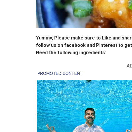
Yummy, Please make sure to Like and share
follow us on facebook and Pinterest to get
Need the following ingredients:
A