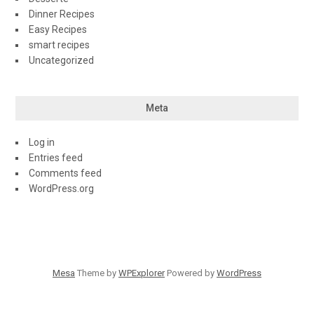
Dinner Recipes
Easy Recipes
smart recipes
Uncategorized
Meta
Log in
Entries feed
Comments feed
WordPress.org
Mesa
Theme by
WPExplorer
Powered by
WordPress