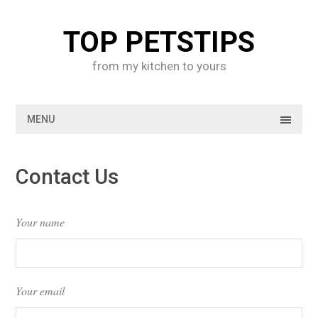
Skip
to
TOP PETSTIPS
content
from my kitchen to yours
MENU
Contact Us
Your name
Your email