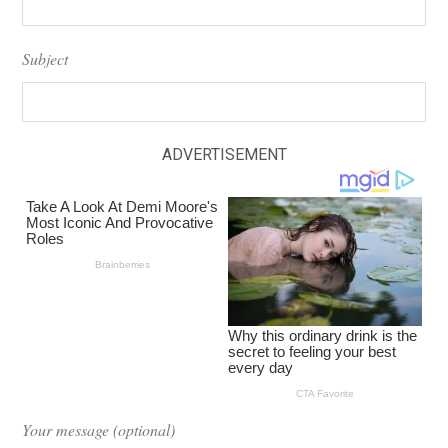
Subject
ADVERTISEMENT
Your message (optional)