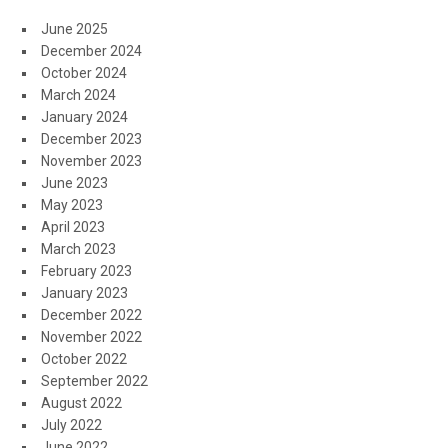
June 2025
December 2024
October 2024
March 2024
January 2024
December 2023
November 2023
June 2023
May 2023
April 2023
March 2023
February 2023
January 2023
December 2022
November 2022
October 2022
September 2022
August 2022
July 2022
June 2022