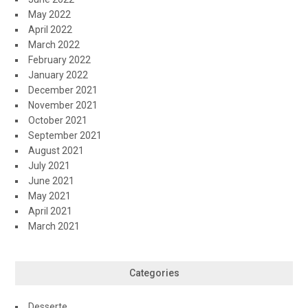
May 2022
April 2022
March 2022
February 2022
January 2022
December 2021
November 2021
October 2021
September 2021
August 2021
July 2021
June 2021
May 2021
April 2021
March 2021
Categories
Desserte