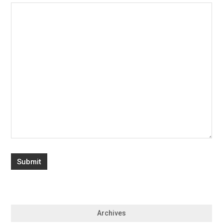
Archives