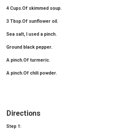
4 Cups.Of skimmed soup.
3 Tbsp.Of sunflower oil.
Sea salt, I used a pinch.
Ground black pepper.
A pinch.Of turmeric.
A pinch.Of chili powder.
Directions
Step 1: