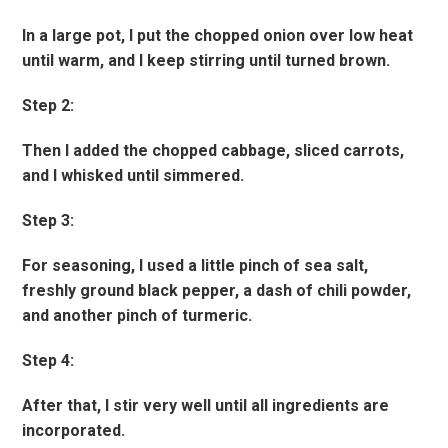
In a large pot, I put the chopped onion over low heat
until warm, and I keep stirring until turned brown.
Step 2:
Then I added the chopped cabbage, sliced carrots,
and I whisked until simmered.
Step 3:
For seasoning, I used a little pinch of sea salt,
freshly ground black pepper, a dash of chili powder,
and another pinch of turmeric.
Step 4:
After that, I stir very well until all ingredients are
incorporated.