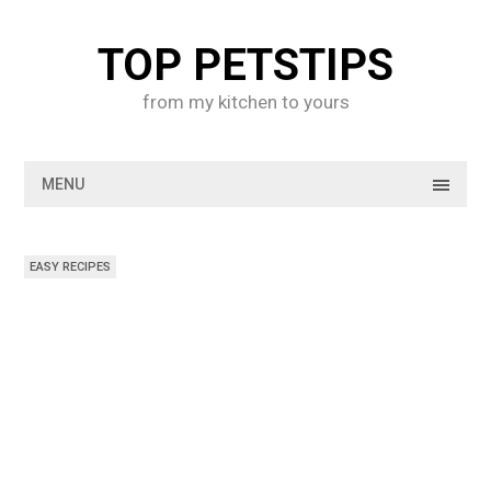
Skip
to
TOP PETSTIPS
content
from my kitchen to yours
MENU
EASY RECIPES