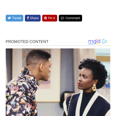
Tweet
Share
Pin it
Comment