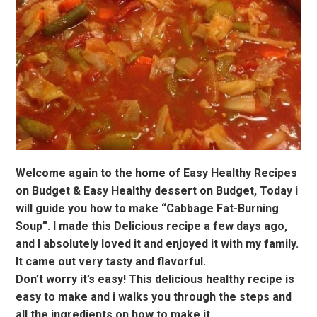
Welcome again to the home of Easy Healthy Recipes
on Budget & Easy Healthy dessert on Budget, Today i
will guide you how to make “Cabbage Fat-Burning
Soup”. I made this Delicious recipe a few days ago,
and I absolutely loved it and enjoyed it with my family.
It came out very tasty and flavorful.
Don’t worry it’s easy! This delicious healthy recipe is
easy to make and i walks you through the steps and
all the ingredients on how to make it