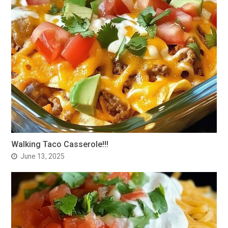
Walking Taco Casserole!!!
June 13, 2025