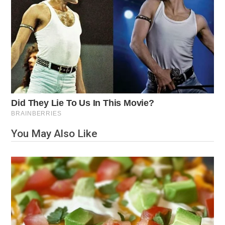
You May Also Like