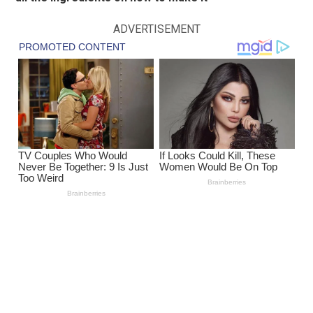
ADVERTISEMENT