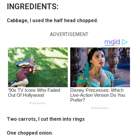
INGREDIENTS:
Cabbage, I used the half head chopped.
ADVERTISEMENT
Two carrots, I cut them into rings
One chopped onion.