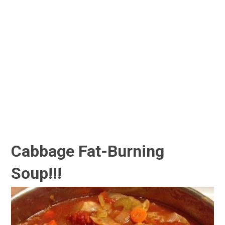
Cabbage Fat-Burning
Soup!!!