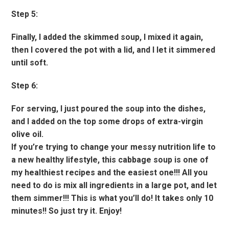
Step 5:
Finally, I added the skimmed soup, I mixed it again,
then I covered the pot with a lid, and I let it simmered
until soft.
Step 6:
For serving, I just poured the soup into the dishes,
and I added on the top some drops of extra-virgin
olive oil.
If you’re trying to change your messy nutrition life to
a new healthy lifestyle, this cabbage soup is one of
my healthiest recipes and the easiest one!!! All you
need to do is mix all ingredients in a large pot, and let
them simmer!!! This is what you’ll do! It takes only 10
minutes!! So just try it. Enjoy!