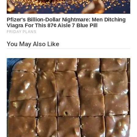
You May Also Like