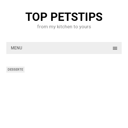
Skip
to
TOP PETSTIPS
content
from my kitchen to yours
MENU
DESSERTE