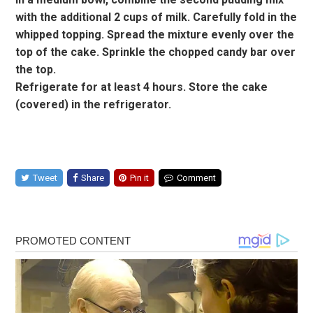
with the additional 2 cups of milk. Carefully fold in the
whipped topping. Spread the mixture evenly over the
top of the cake. Sprinkle the chopped candy bar over
the top.
Refrigerate for at least 4 hours. Store the cake
(covered) in the refrigerator.
Tweet
Share
Pin it
Comment