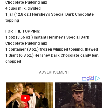
Chocolate Pudding mix
4 cups milk, divided
1 jar (12.8 oz.) Hershey’s Special Dark Chocolate
topping
FOR THE TOPPING:
1 box (3.56 oz.) instant Hershey’s Special Dark
Chocolate Pudding mix
1 container (8 oz.) frozen whipped topping, thawed
1 Giant (6.8 oz.) Hershey Dark Chocolate candy bar,
chopped
ADVERTISEMENT