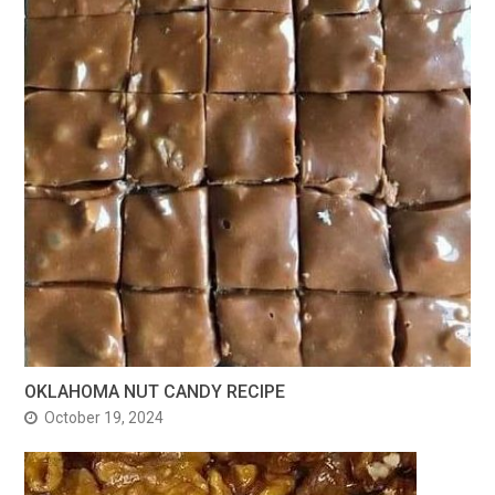
OKLAHOMA NUT CANDY RECIPE
October 19, 2024