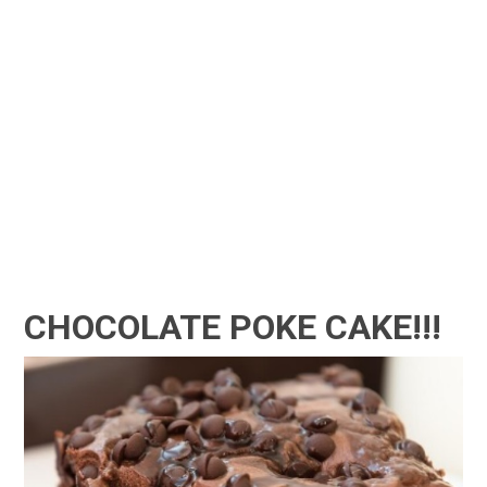
CHOCOLATE POKE CAKE!!!