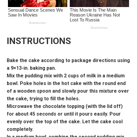
INSTRUCTIONS
Bake the cake according to package directions using
a 9×13-in. baking pan.
Mix the pudding mix with 2 cups of milk in a medium
bowl. Poke holes in the hot cake with the round end
of a wooden spoon and slowly pour this mixture over
the cake, trying to fill the holes.
Microwave the chocolate topping (with the lid off)
for about 45 seconds or until it pours easily. Pour
evenly over the top of the cake. Let the cake cool
completely.
In a medium bowl, combine the second pudding mix