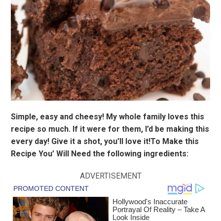
Simple, easy and cheesy! My whole family loves this
recipe so much. If it were for them, I’d be making this
every day! Give it a shot, you’ll love it!To Make this
Recipe You’ Will Need the following ingredients:
ADVERTISEMENT