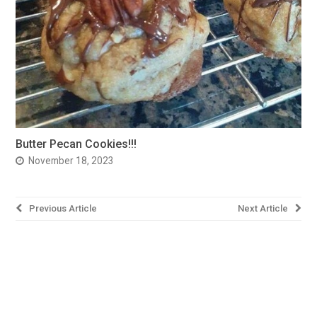
Butter Pecan Cookies!!!
November 18, 2023
Post
Previous Article
Next Article
navigation