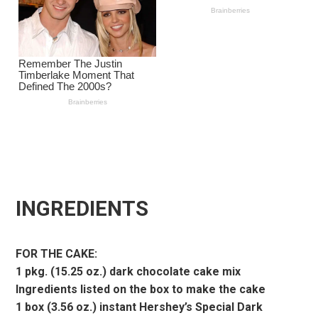
INGREDIENTS
FOR THE CAKE:
1 pkg. (15.25 oz.) dark chocolate cake mix
Ingredients listed on the box to make the cake
1 box (3.56 oz.) instant Hershey’s Special Dark