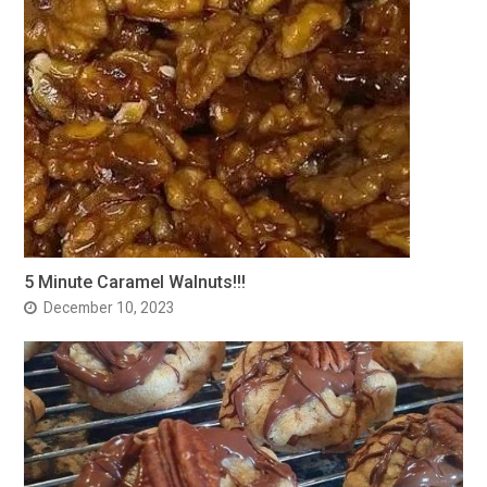
5 Minute Caramel Walnuts!!!
December 10, 2023