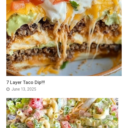
7 Layer Taco Dip!!!
June 13, 2025