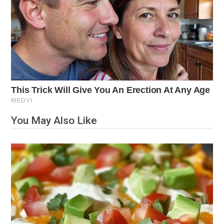
You May Also Like