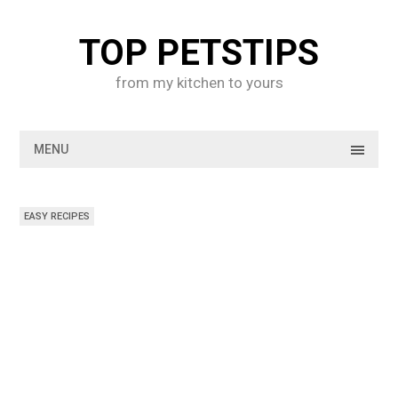
Skip
to
TOP PETSTIPS
content
from my kitchen to yours
MENU
EASY RECIPES