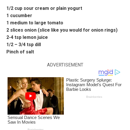
1/2 cup sour cream or plain yogurt
1 cucumber
1 medium to large tomato
2 slices onion (slice like you would for onion rings)
2-4 tsp lemon juice
1/2 – 3/4 tsp dill
Pinch of salt
ADVERTISEMENT