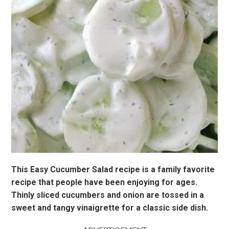
This Easy Cucumber Salad recipe is a family favorite
recipe that people have been enjoying for ages.
Thinly sliced cucumbers and onion are tossed in a
sweet and tangy vinaigrette for a classic side dish.