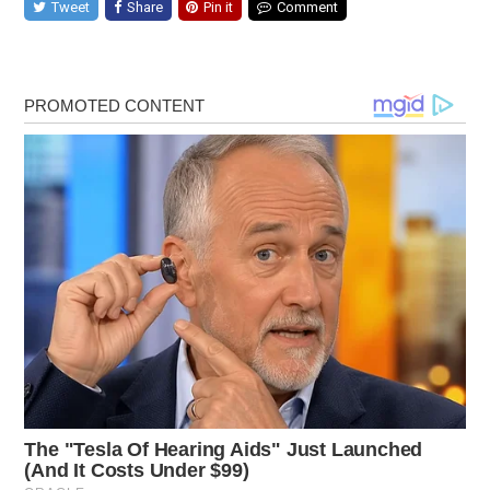
Tweet
Share
Pin it
Comment