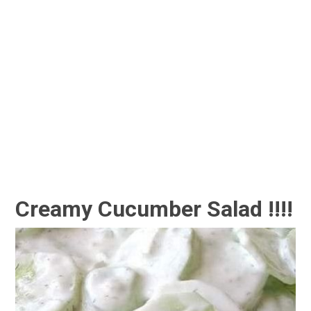
Creamy Cucumber Salad !!!!