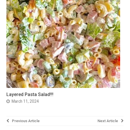
Layered Pasta Salad!!!
March 11, 2024
Post
Previous Article
Next Article