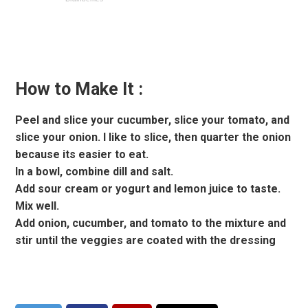
How to Make It :
Peel and slice your cucumber, slice your tomato, and
slice your onion. I like to slice, then quarter the onion
because its easier to eat.
In a bowl, combine dill and salt.
Add sour cream or yogurt and lemon juice to taste.
Mix well.
Add onion, cucumber, and tomato to the mixture and
stir until the veggies are coated with the dressing