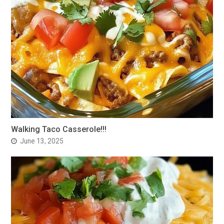
Walking Taco Casserole!!!
June 13, 2025