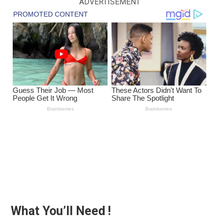
ADVERTISEMENT
What You’ll Need !