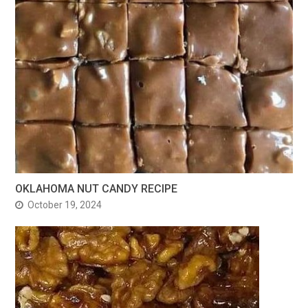
OKLAHOMA NUT CANDY RECIPE
October 19, 2024