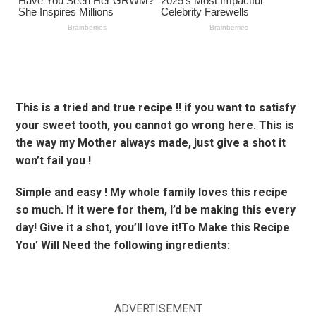
This is a tried and true recipe !! if you want to satisfy
your sweet tooth, you cannot go wrong here. This is
the way my Mother always made, just give a shot it
won’t fail you !
Simple and easy ! My whole family loves this recipe
so much. If it were for them, I’d be making this every
day! Give it a shot, you’ll love it!To Make this Recipe
You’ Will Need the following ingredients:
ADVERTISEMENT