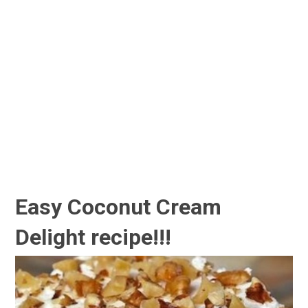
Easy Coconut Cream
Delight recipe!!!