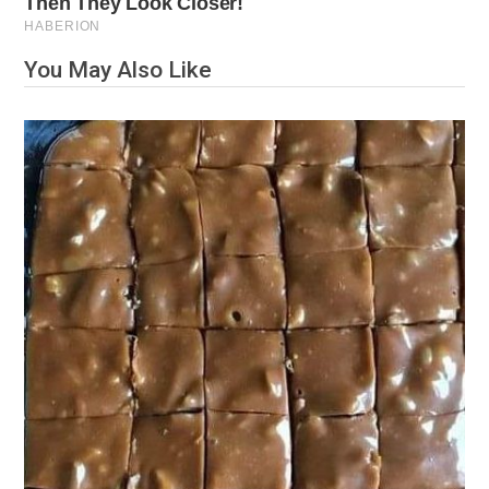
You May Also Like