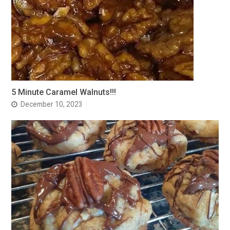
5 Minute Caramel Walnuts!!!
December 10, 2023