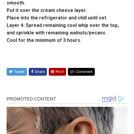
smooth.
Put it over the cream cheese layer.
Place into the refrigerator and chill until set.
Layer 4: Spread remaining cool whip over the top,
and sprinkle with remaining walnuts/pecans.
Cool for the minimum of 3 hours.
Tweet
Share
Pin it
Comment