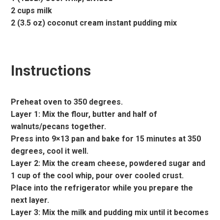
2 cups milk
2 (3.5 oz) coconut cream instant pudding mix
Instructions
Preheat oven to 350 degrees.
Layer 1: Mix the flour, butter and half of
walnuts/pecans together.
Press into 9×13 pan and bake for 15 minutes at 350
degrees, cool it well.
Layer 2: Mix the cream cheese, powdered sugar and
1 cup of the cool whip, pour over cooled crust.
Place into the refrigerator while you prepare the
next layer.
Layer 3: Mix the milk and pudding mix until it becomes