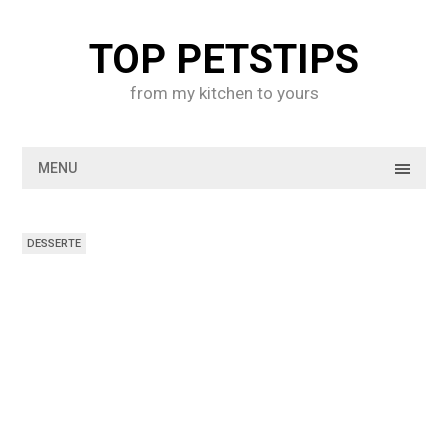
Skip
to
TOP PETSTIPS
content
from my kitchen to yours
MENU
DESSERTE