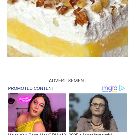
ADVERTISEMENT