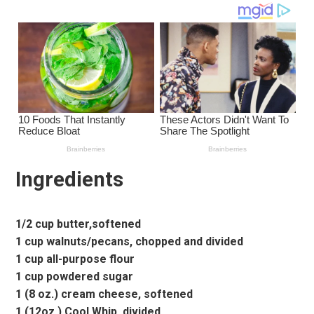
Ingredients
1/2 cup butter,softened
1 cup walnuts/pecans, chopped and divided
1 cup all-purpose flour
1 cup powdered sugar
1 (8 oz.) cream cheese, softened
1 (12oz.) Cool Whip, divided