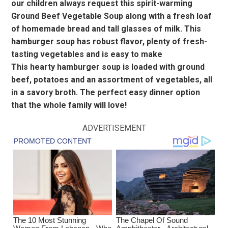
our children always request this spirit-warming
Ground Beef Vegetable Soup along with a fresh loaf
of homemade bread and tall glasses of milk. This
hamburger soup has robust flavor, plenty of fresh-
tasting vegetables and is easy to make
This hearty hamburger soup is loaded with ground
beef, potatoes and an assortment of vegetables, all
in a savory broth. The perfect easy dinner option
that the whole family will love!
ADVERTISEMENT