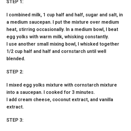
STEP 1:
I combined milk, 1 cup half and half, sugar and salt, in
a medium saucepan. I put the mixture over medium
heat, stirring occasionally. In a medium bowl, I beat
egg yolks with warm milk, whisking constantly.
I use another small mixing bowl, I whisked together
1/2 cup half and half and cornstarch until well
blended.
STEP 2:
I mixed egg yolks mixture with cornstarch mixture
into a saucepan. I cooked for 3 minutes.
I add cream cheese, coconut extract, and vanilla
extract.
STEP 3: