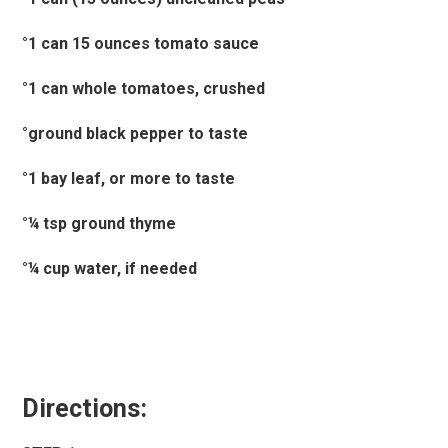
°1 can 15 ounces tomato sauce
°1 can whole tomatoes, crushed
°ground black pepper to taste
°1 bay leaf, or more to taste
°¼ tsp ground thyme
°¼ cup water, if needed
Directions: