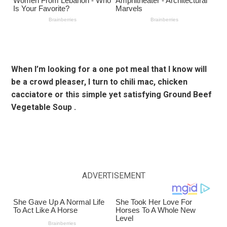
When I’m looking for a one pot meal that I know will
be a crowd pleaser, I turn to chili mac, chicken
cacciatore or this simple yet satisfying Ground Beef
Vegetable Soup .
ADVERTISEMENT