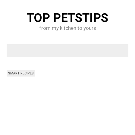
Skip
to
TOP PETSTIPS
content
from my kitchen to yours
SMART RECIPES