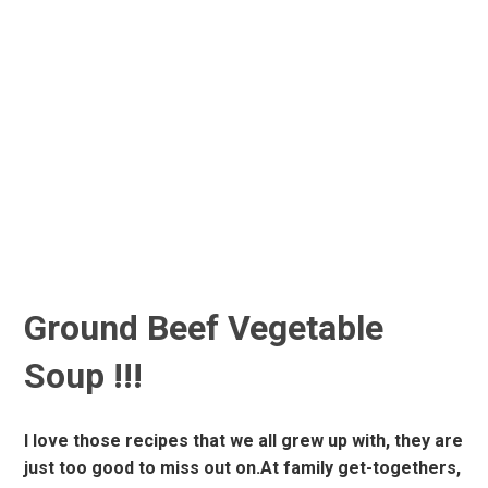
Ground Beef Vegetable
Soup !!!
I love those recipes that we all grew up with, they are
just too good to miss out on.At family get-togethers,