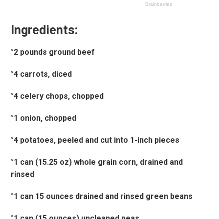
Ingredients:
°2 pounds ground beef
°4 carrots, diced
°4 celery chops, chopped
°1 onion, chopped
°4 potatoes, peeled and cut into 1-inch pieces
°1 can (15.25 oz) whole grain corn, drained and
rinsed
°1 can 15 ounces drained and rinsed green beans
°1 can (15 ounces) uncleaned peas