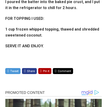
I poured the batter into the baked pie crust, and I put
it in the refrigerator to chill for 2 hours.
FOR TOPPING I USED:
1 cup frozen whipped topping, thawed and shredded
sweetened coconut.
SERVE IT AND ENJOY.
Tweet
Share
Pin it
Comment