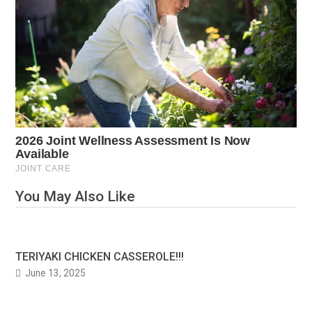
You May Also Like
TERIYAKI CHICKEN CASSEROLE!!!
June 13, 2025