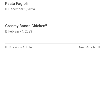
Pasta Fagioli !!!
December 1, 2024
Creamy Bacon Chicken!!
February 4, 2023
Post
Previous Article
Next Article
navigation