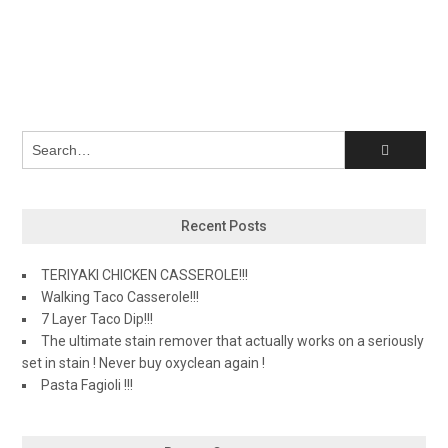
Recent Posts
TERIYAKI CHICKEN CASSEROLE!!!
Walking Taco Casserole!!!
7 Layer Taco Dip!!!
The ultimate stain remover that actually works on a seriously
set in stain ! Never buy oxyclean again !
Pasta Fagioli !!!