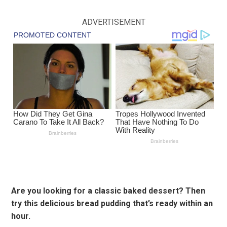
ADVERTISEMENT
Are you looking for a classic baked dessert? Then
try this delicious bread pudding that’s ready within an
hour.