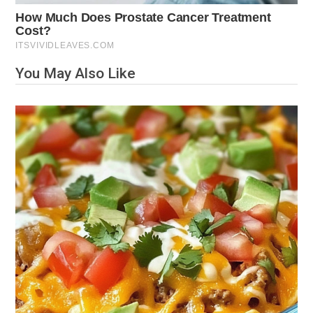
You May Also Like