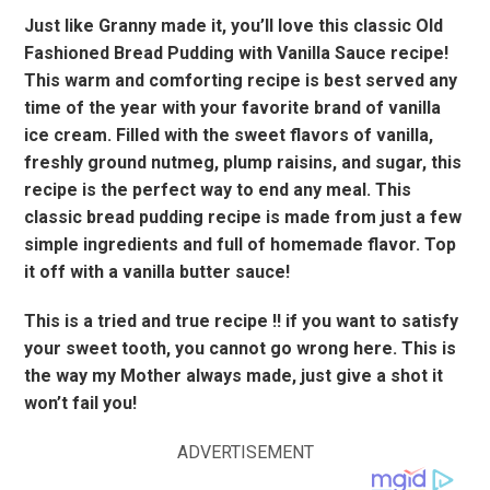
Just like Granny made it, you’ll love this classic Old
Fashioned Bread Pudding with Vanilla Sauce recipe!
This warm and comforting recipe is best served any
time of the year with your favorite brand of vanilla
ice cream. Filled with the sweet flavors of vanilla,
freshly ground nutmeg, plump raisins, and sugar, this
recipe is the perfect way to end any meal. This
classic bread pudding recipe is made from just a few
simple ingredients and full of homemade flavor. Top
it off with a vanilla butter sauce!
This is a tried and true recipe !! if you want to satisfy
your sweet tooth, you cannot go wrong here. This is
the way my Mother always made, just give a shot it
won’t fail you!
ADVERTISEMENT