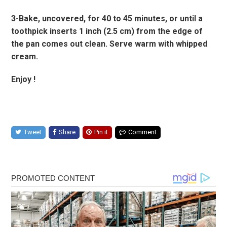
3-Bake, uncovered, for 40 to 45 minutes, or until a
toothpick inserts 1 inch (2.5 cm) from the edge of
the pan comes out clean. Serve warm with whipped
cream.
Enjoy !
Tweet
Share
Pin it
Comment