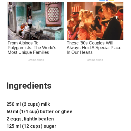
Ingredients
250 ml (2 cups) milk
60 ml (1/4 cup) butter or ghee
2 eggs, lightly beaten
125 ml (12 cups) sugar