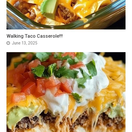
Walking Taco Casserole!!!
June 13, 2025