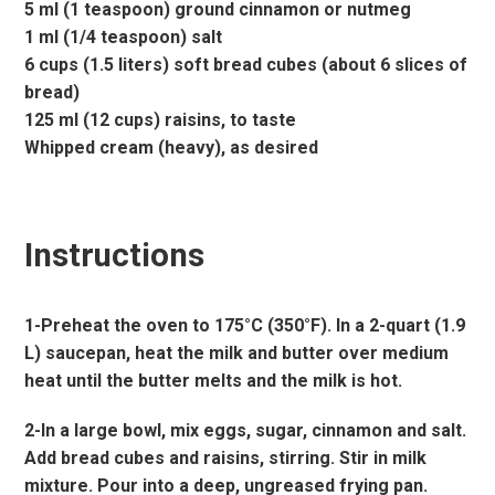
5 ml (1 teaspoon) ground cinnamon or nutmeg
1 ml (1/4 teaspoon) salt
6 cups (1.5 liters) soft bread cubes (about 6 slices of
bread)
125 ml (12 cups) raisins, to taste
Whipped cream (heavy), as desired
Instructions
1-Preheat the oven to 175°C (350°F). In a 2-quart (1.9
L) saucepan, heat the milk and butter over medium
heat until the butter melts and the milk is hot.
2-In a large bowl, mix eggs, sugar, cinnamon and salt.
Add bread cubes and raisins, stirring. Stir in milk
mixture. Pour into a deep, ungreased frying pan.