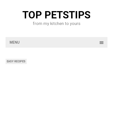
Skip
to
TOP PETSTIPS
content
from my kitchen to yours
MENU
EASY RECIPES