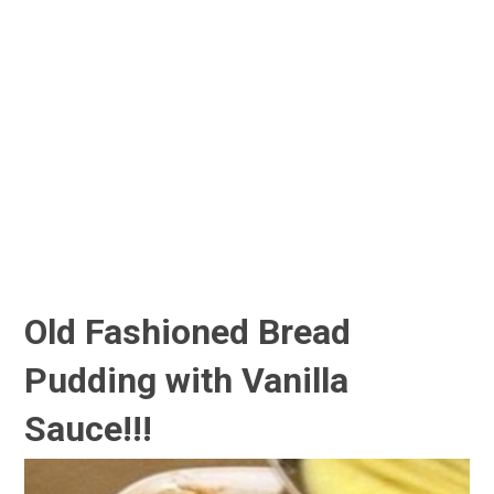
Old Fashioned Bread
Pudding with Vanilla
Sauce!!!