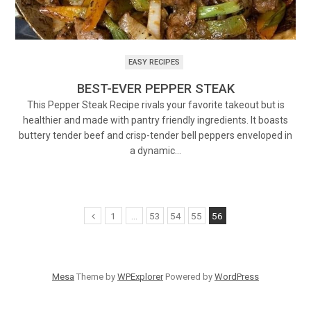
EASY RECIPES
BEST-EVER PEPPER STEAK
This Pepper Steak Recipe rivals your favorite takeout but is
healthier and made with pantry friendly ingredients. It boasts
buttery tender beef and crisp-tender bell peppers enveloped in
a dynamic…
1
…
53
54
55
56
Mesa
Theme by
WPExplorer
Powered by
WordPress