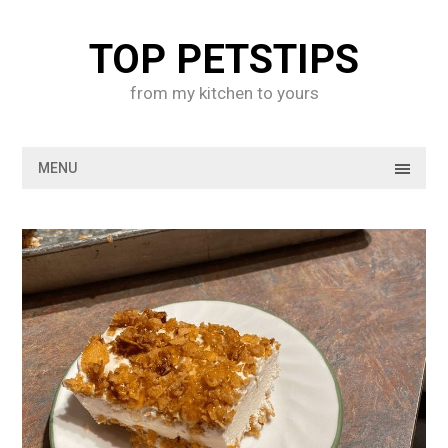
Skip
to
TOP PETSTIPS
content
from my kitchen to yours
MENU