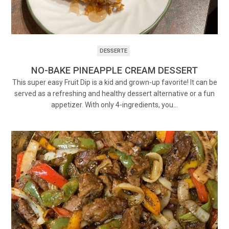
DESSERTE
NO-BAKE PINEAPPLE CREAM DESSERT
This super easy Fruit Dip is a kid and grown-up favorite! It can be
served as a refreshing and healthy dessert alternative or a fun
appetizer. With only 4-ingredients, you…