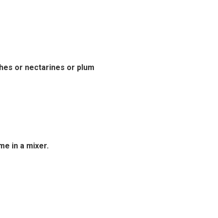
hes or nectarines or plum
e in a mixer.