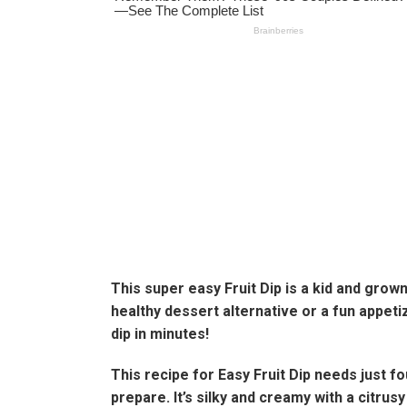
This super easy Fruit Dip is a kid and grow
healthy dessert alternative or a fun appeti
dip in minutes!
This recipe for Easy Fruit Dip needs just f
prepare. It’s silky and creamy with a citrusy