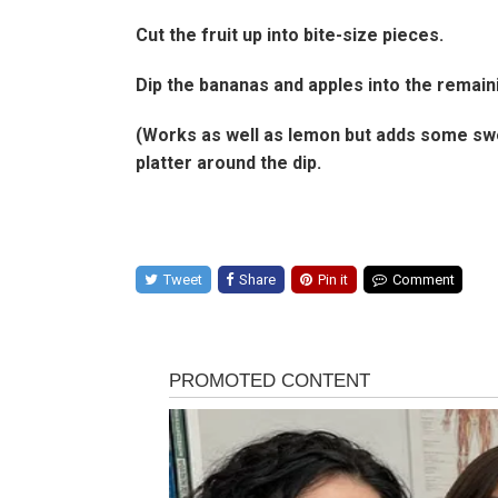
Cut the fruit up into bite-size pieces.
Dip the bananas and apples into the remaini
(Works as well as lemon but adds some swee
platter around the dip.
Tweet
Share
Pin it
Comment