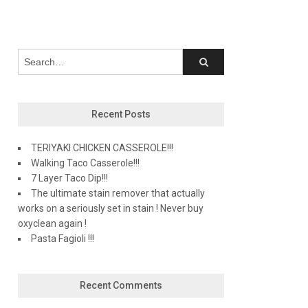
Recent Posts
TERIYAKI CHICKEN CASSEROLE!!!
Walking Taco Casserole!!!
7 Layer Taco Dip!!!
The ultimate stain remover that actually
works on a seriously set in stain ! Never buy
oxyclean again !
Pasta Fagioli !!!
Recent Comments