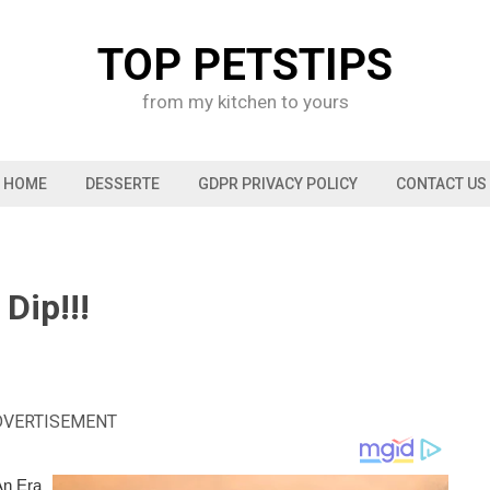
TOP PETSTIPS
from my kitchen to yours
HOME
DESSERTE
GDPR PRIVACY POLICY
CONTACT US
Dip!!!
DVERTISEMENT