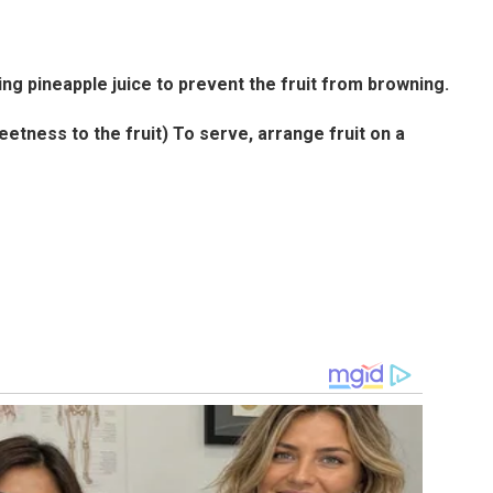
ng pineapple juice to prevent the fruit from browning.
tness to the fruit) To serve, arrange fruit on a