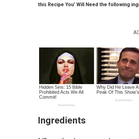
this Recipe You’ Will Need the following ing
A
Ingredients