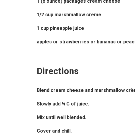
1 (8 ounce) packages cream cheese
1/2 cup marshmallow creme
1 cup pineapple juice
apples or strawberries or bananas or peac
Directions
Blend cream cheese and marshmallow crèm
Slowly add ¼ C of juice.
Mix until well blended.
Cover and chill.