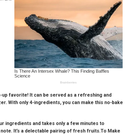
n-up favorite! It can be served as a refreshing and
zer. With only 4-ingredients, you can make this no-bake
our ingredients and takes only a few minutes to
 note. It’s a delectable pairing of fresh fruits.To Make