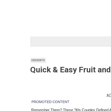
Skip
to
content
DESSERTE
Quick & Easy Fruit and 
A