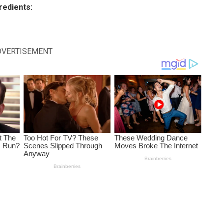
redients:
DVERTISEMENT