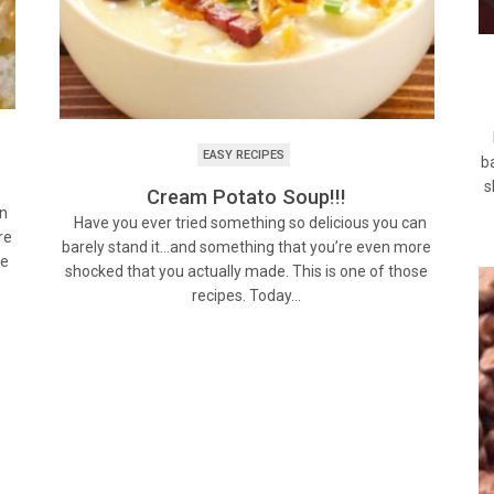
H
EASY RECIPES
b
!
s
Cream Potato Soup!!!
an
Have you ever tried something so delicious you can
re
barely stand it…and something that you’re even more
se
shocked that you actually made. This is one of those
recipes. Today…