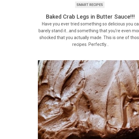
SMART RECIPES
Baked Crab Legs in Butter Sauce!!!
Have you ever tried something so delicious you c
barely stand it…and something that you’re even mo
shocked that you actually made. This is one of tho
recipes. Perfectly…