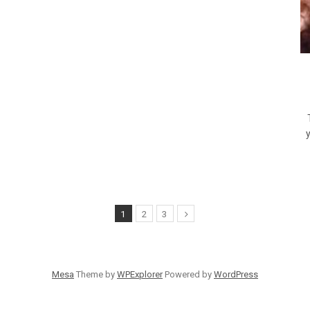
T
1
2
3
Mesa
Theme by
WPExplorer
Powered by
WordPress