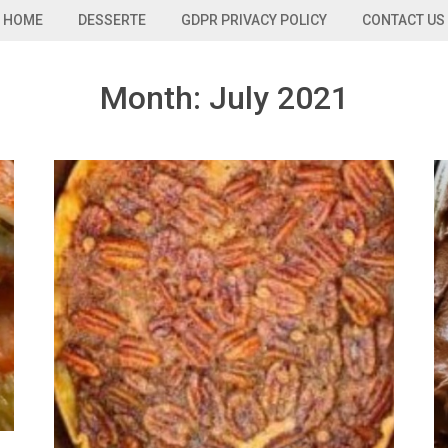
HOME
DESSERTE
GDPR PRIVACY POLICY
CONTACT US
Month:
July 2021