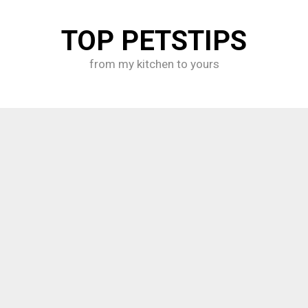
TOP PETSTIPS
from my kitchen to yours