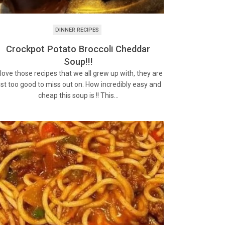
DINNER RECIPES
Crockpot Potato Broccoli Cheddar
Soup!!!
 love those recipes that we all grew up with, they are
ust too good to miss out on. How incredibly easy and
cheap this soup is !! This…