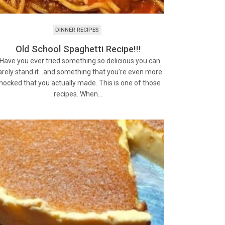
DINNER RECIPES
Old School Spaghetti Recipe!!!
ave you ever tried something so delicious you can
arely stand it…and something that you’re even more
hocked that you actually made. This is one of those
recipes. When…