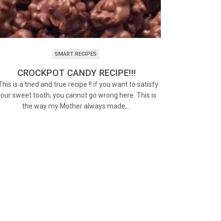
SMART RECIPES
CROCKPOT CANDY RECIPE!!!
his is a tried and true recipe !! if you want to satisfy
your sweet tooth, you cannot go wrong here. This is
the way my Mother always made,…