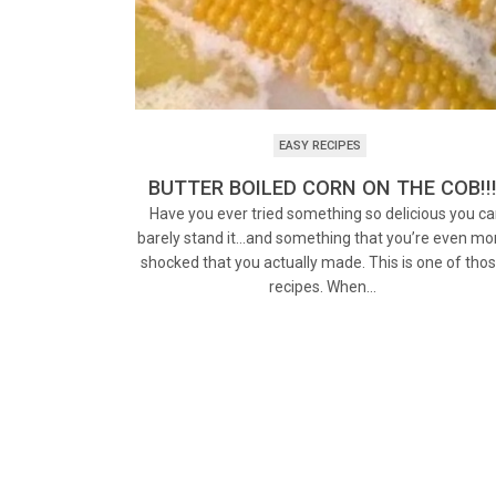
EASY RECIPES
BUTTER BOILED CORN ON THE COB!!
Have you ever tried something so delicious you c
barely stand it…and something that you’re even mo
shocked that you actually made. This is one of tho
recipes. When…