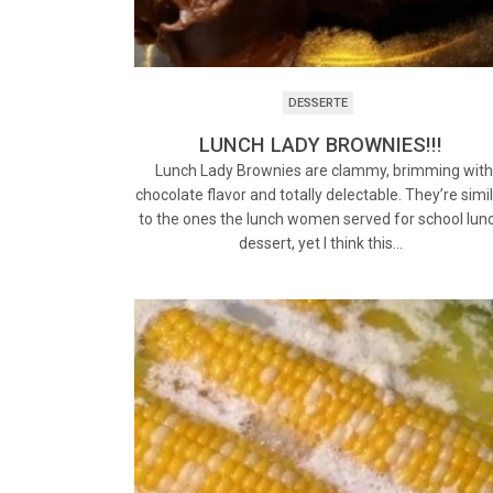
DESSERTE
LUNCH LADY BROWNIES!!!
Lunch Lady Brownies are clammy, brimming wit
chocolate flavor and totally delectable. They’re simi
to the ones the lunch women served for school lun
dessert, yet I think this…