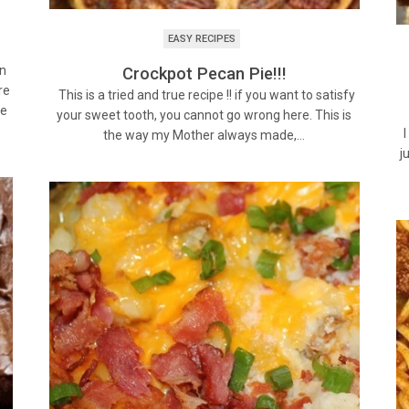
EASY RECIPES
an
Crockpot Pecan Pie!!!
re
This is a tried and true recipe !! if you want to satisfy
se
your sweet tooth, you cannot go wrong here. This is
I
the way my Mother always made,…
j