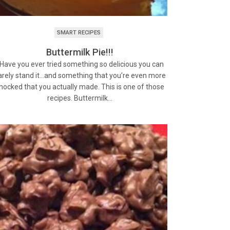
SMART RECIPES
Buttermilk Pie!!!
ave you ever tried something so delicious you can
arely stand it…and something that you’re even more
hocked that you actually made. This is one of those
recipes. Buttermilk…