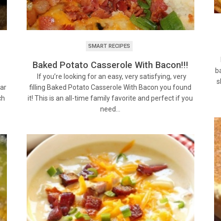
SMART RECIPES
H
Baked Potato Casserole With Bacon!!!
b
h
If you’re looking for an easy, very satisfying, very
s
lar
filling Baked Potato Casserole With Bacon you found
ch
it! This is an all-time family favorite and perfect if you
need…