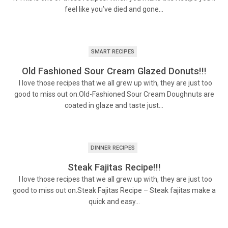
feel like you’ve died and gone…
SMART RECIPES
Old Fashioned Sour Cream Glazed Donuts!!!
I love those recipes that we all grew up with, they are just too
good to miss out on.Old-Fashioned Sour Cream Doughnuts are
coated in glaze and taste just…
DINNER RECIPES
Steak Fajitas Recipe!!!
I love those recipes that we all grew up with, they are just too
good to miss out on.Steak Fajitas Recipe – Steak fajitas make a
quick and easy…