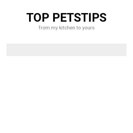
Skip
to
TOP PETSTIPS
content
from my kitchen to yours