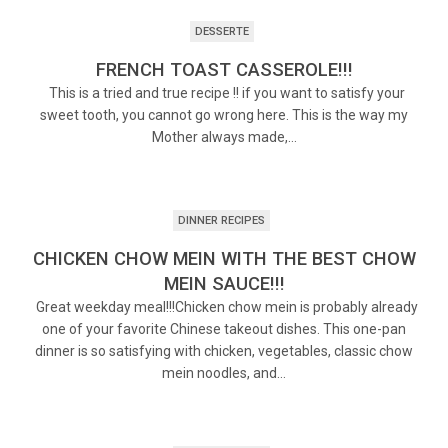
DESSERTE
FRENCH TOAST CASSEROLE!!!
This is a tried and true recipe !! if you want to satisfy your
sweet tooth, you cannot go wrong here. This is the way my
Mother always made,…
DINNER RECIPES
CHICKEN CHOW MEIN WITH THE BEST CHOW
MEIN SAUCE!!!
Great weekday meal!!!Chicken chow mein is probably already
one of your favorite Chinese takeout dishes. This one-pan
dinner is so satisfying with chicken, vegetables, classic chow
mein noodles, and…