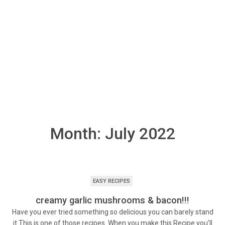
Month:
July 2022
EASY RECIPES
creamy garlic mushrooms & bacon!!!
Have you ever tried something so delicious you can barely stand
it This is one of those recipes. When you make this Recipe you’ll