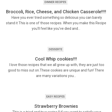
DINNER RECIPES
Broccoli, Rice, Cheese, and Chicken Casserole!!!!
Have you ever tried something so delicious you can barely
stand it This is one of those recipes. When you make this Recipe
you’ll feel like you’ve died and…
DESSERTE
Cool Whip cookies!!!
I love those recipes that we all grew up with, they are just too
good to miss out on.These cookies are unique and fun! There
are many variations you…
EASY RECIPES
Strawberry Brownies