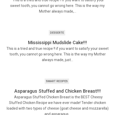
This is a tried and true recipe !! if you want to satisfy your
sweet tooth, you cannot go wrong here. This is the way my
Mother always made,…
DESSERTE
Mississippi Mudslide Cake!!!
This is a tried and true recipe !! if you want to satisfy your sweet
tooth, you cannot go wrong here. This is the way my Mother
always made, just…
SMART RECIPES
Asparagus Stuffed and Chicken Breast!!!
Asparagus Stuffed Chicken Breast is the BEST Cheesy
Stuffed Chicken Recipe we have ever made! Tender chicken
loaded with two types of cheese (goat cheese and mozzarella)
and asparagus…