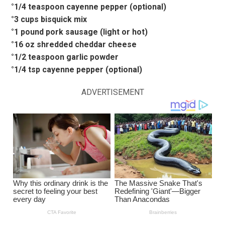
°1/4 teaspoon cayenne pepper (optional)
°3 cups bisquick mix
°1 pound pork sausage (light or hot)
°16 oz shredded cheddar cheese
°1/2 teaspoon garlic powder
°1/4 tsp cayenne pepper (optional)
ADVERTISEMENT