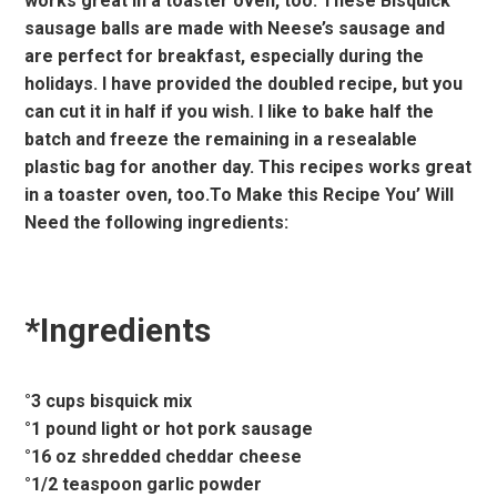
works great in a toaster oven, too. These Bisquick
sausage balls are made with Neese’s sausage and
are perfect for breakfast, especially during the
holidays. I have provided the doubled recipe, but you
can cut it in half if you wish. I like to bake half the
batch and freeze the remaining in a resealable
plastic bag for another day. This recipes works great
in a toaster oven, too.To Make this Recipe You’ Will
Need the following ingredients:
*Ingredients
°3 cups bisquick mix
°1 pound light or hot pork sausage
°16 oz shredded cheddar cheese
°1/2 teaspoon garlic powder