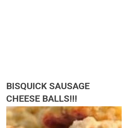
BISQUICK SAUSAGE
CHEESE BALLS!!!