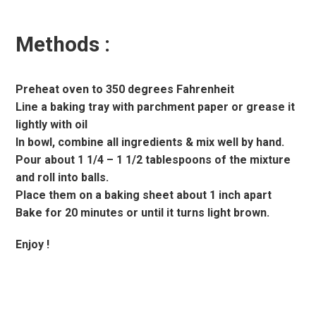
Methods :
Preheat oven to 350 degrees Fahrenheit
Line a baking tray with parchment paper or grease it
lightly with oil
In bowl, combine all ingredients & mix well by hand.
Pour about 1 1/4 – 1 1/2 tablespoons of the mixture
and roll into balls.
Place them on a baking sheet about 1 inch apart
Bake for 20 minutes or until it turns light brown.
Enjoy !