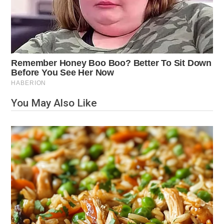
You May Also Like