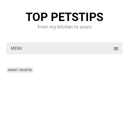
Skip
to
TOP PETSTIPS
content
from my kitchen to yours
MENU
SMART RECIPES