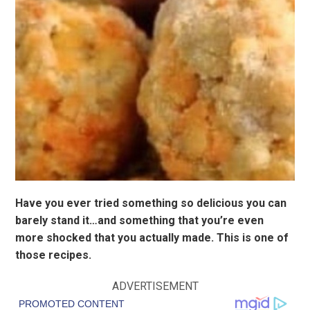
Have you ever tried something so delicious you can
barely stand it…and something that you’re even
more shocked that you actually made. This is one of
those recipes.
ADVERTISEMENT