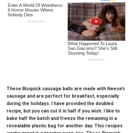
These Bisquick sausage balls are made with Neese’s
sausage and are perfect for breakfast, especially
during the holidays. I have provided the doubled
recipe, but you can cut it in half if you wish. I like to
bake half the batch and freeze the remaining in a
resealable plastic bag for another day. This recipes