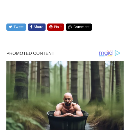
Tweet
Share
Pin it
Comment