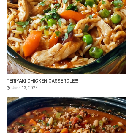
TERIYAKI CHICKEN CASSEROLE!!!
June 13, 2025