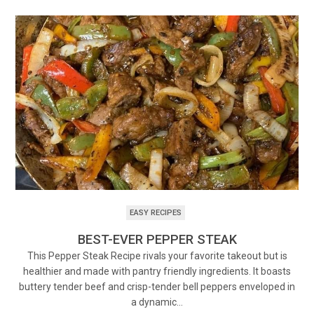
EASY RECIPES
BEST-EVER PEPPER STEAK
This Pepper Steak Recipe rivals your favorite takeout but is
healthier and made with pantry friendly ingredients. It boasts
buttery tender beef and crisp-tender bell peppers enveloped in
a dynamic…