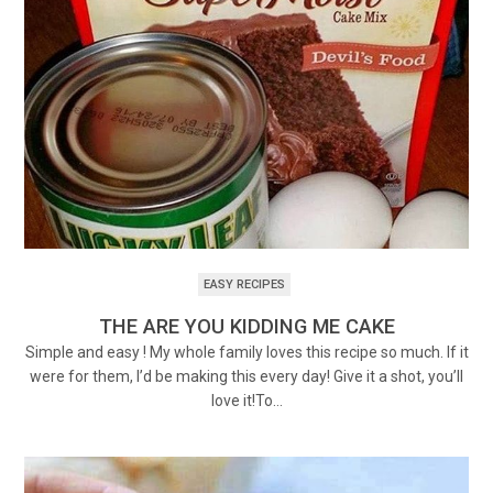
EASY RECIPES
THE ARE YOU KIDDING ME CAKE
Simple and easy ! My whole family loves this recipe so much. If it
were for them, I’d be making this every day! Give it a shot, you’ll
love it!To…