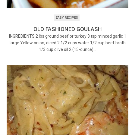
EASY RECIPES
OLD FASHIONED GOULASH
INGREDIENTS 2 lbs ground beef or turkey 3 tsp minced garlic 1
large Yellow onion, diced 2 1/2 cups water 1/2 cup beef broth
1/3 cup olive oil 2 (15-ounce)…