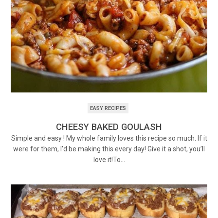
EASY RECIPES
CHEESY BAKED GOULASH
Simple and easy ! My whole family loves this recipe so much. If it
were for them, I’d be making this every day! Give it a shot, you’ll
love it!To…