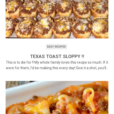
EASY RECIPES
TEXAS TOAST SLOPPY !!
This is to die for !! My whole family loves this recipe so much. If it
were for them, I’d be making this every day! Give it a shot, you’ll…