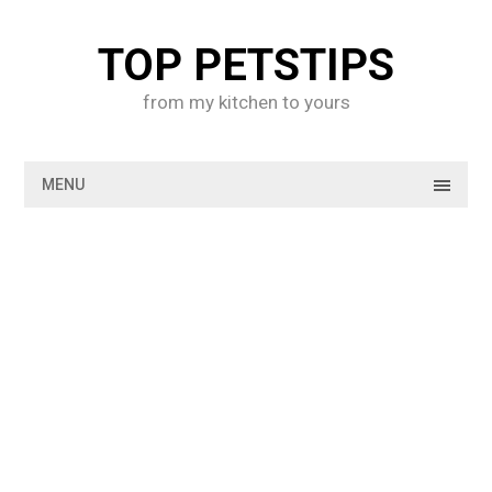
Skip
to
TOP PETSTIPS
content
from my kitchen to yours
MENU