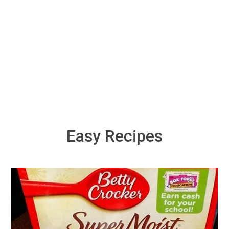
Easy Recipes