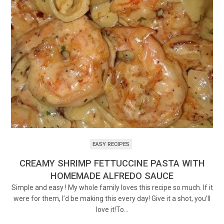
EASY RECIPES
CREAMY SHRIMP FETTUCCINE PASTA WITH
HOMEMADE ALFREDO SAUCE
Simple and easy ! My whole family loves this recipe so much. If it
were for them, I’d be making this every day! Give it a shot, you’ll
love it!To…