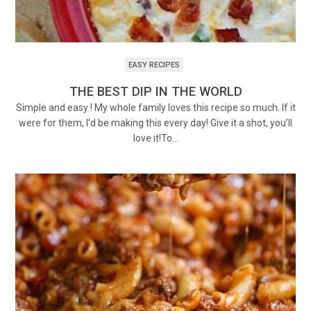
EASY RECIPES
THE BEST DIP IN THE WORLD
Simple and easy ! My whole family loves this recipe so much. If it
were for them, I’d be making this every day! Give it a shot, you’ll
love it!To…