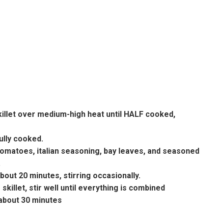
skillet over medium-high heat until HALF cooked,
fully cooked.
tomatoes, italian seasoning, bay leaves, and seasoned
.
out 20 minutes, stirring occasionally.
killet, stir well until everything is combined
about 30 minutes