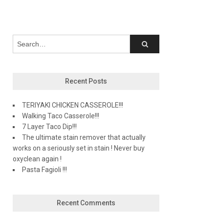
Recent Posts
TERIYAKI CHICKEN CASSEROLE!!!
Walking Taco Casserole!!!
7 Layer Taco Dip!!!
The ultimate stain remover that actually
works on a seriously set in stain ! Never buy
oxyclean again !
Pasta Fagioli !!!
Recent Comments