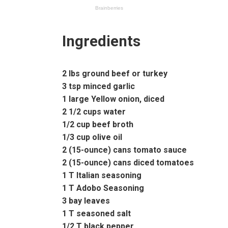
Ingredients
2 lbs ground beef or turkey
3 tsp minced garlic
1 large Yellow onion, diced
2 1/2 cups water
1/2 cup beef broth
1/3 cup olive oil
2 (15-ounce) cans tomato sauce
2 (15-ounce) cans diced tomatoes
1 T Italian seasoning
1 T Adobo Seasoning
3 bay leaves
1 T seasoned salt
1/2 T black pepper