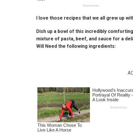
I love those recipes that we all grew up wit
Dish up a bowl of this incredibly comfortin
mixture of pasta, beef, and sauce for a de
Will Need the following ingredients:
A