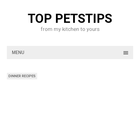
Skip
to
TOP PETSTIPS
content
from my kitchen to yours
MENU
DINNER RECIPES