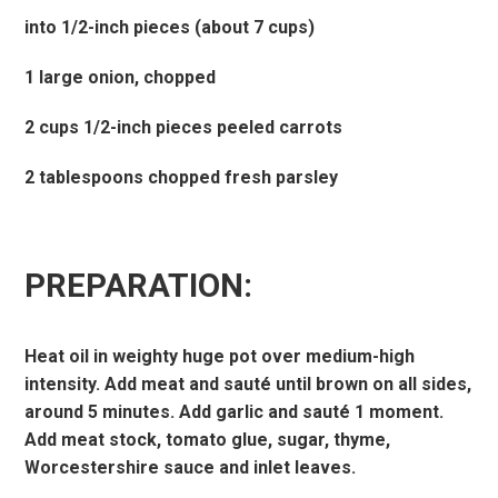
into 1/2-inch pieces (about 7 cups)
1 large onion, chopped
2 cups 1/2-inch pieces peeled carrots
2 tablespoons chopped fresh parsley
PREPARATION:
Heat oil in weighty huge pot over medium-high
intensity. Add meat and sauté until brown on all sides,
around 5 minutes. Add garlic and sauté 1 moment.
Add meat stock, tomato glue, sugar, thyme,
Worcestershire sauce and inlet leaves.