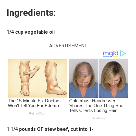
Ingredients:
1/4 cup vegetable oil
ADVERTISEMENT
1 1/4 pounds OF stew beef, cut into 1-