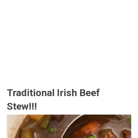
Traditional Irish Beef
Stew!!!