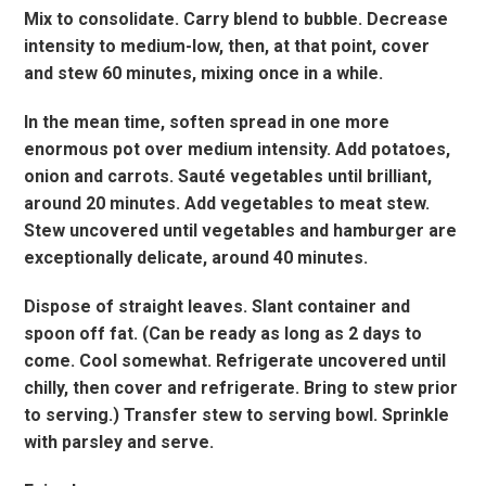
Mix to consolidate. Carry blend to bubble. Decrease
intensity to medium-low, then, at that point, cover
and stew 60 minutes, mixing once in a while.
In the mean time, soften spread in one more
enormous pot over medium intensity. Add potatoes,
onion and carrots. Sauté vegetables until brilliant,
around 20 minutes. Add vegetables to meat stew.
Stew uncovered until vegetables and hamburger are
exceptionally delicate, around 40 minutes.
Dispose of straight leaves. Slant container and
spoon off fat. (Can be ready as long as 2 days to
come. Cool somewhat. Refrigerate uncovered until
chilly, then cover and refrigerate. Bring to stew prior
to serving.) Transfer stew to serving bowl. Sprinkle
with parsley and serve.