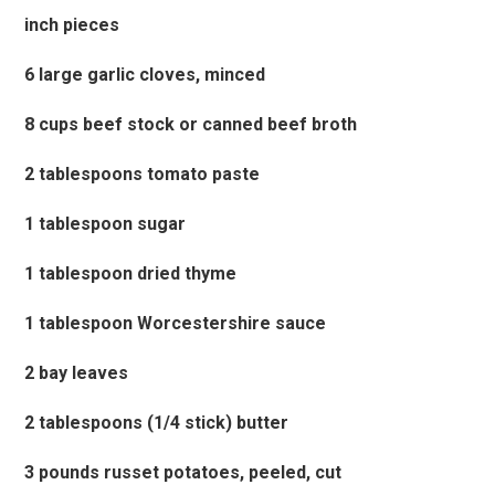
inch pieces
6 large garlic cloves, minced
8 cups beef stock or canned beef broth
2 tablespoons tomato paste
1 tablespoon sugar
1 tablespoon dried thyme
1 tablespoon Worcestershire sauce
2 bay leaves
2 tablespoons (1/4 stick) butter
3 pounds russet potatoes, peeled, cut