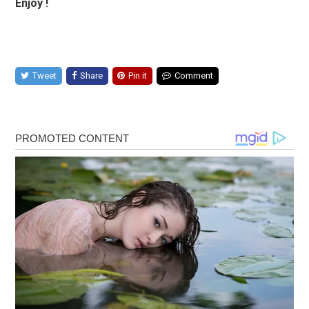
Enjoy !
Tweet
Share
Pin it
Comment