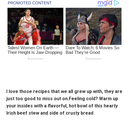
I love those recipes that we all grew up with, they are
just too good to miss out on.Feeling cold? Warm up
your insides with a flavorful, hot bowl of this hearty
Irish beef stew and side of crusty bread