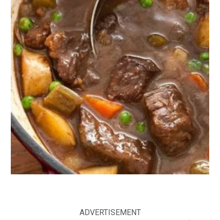
ADVERTISEMENT