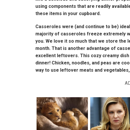
using components that are readily available
these items in your cupboard.
Casseroles were (and continue to be) ideal
majority of casseroles freeze extremely we
you. We love it so much that we store the l
month. That is another advantage of casser
excellent leftovers. This cozy creamy dish 
dinner! Chicken, noodles, and peas are cooke
way to use leftover meats and vegetables, a
A