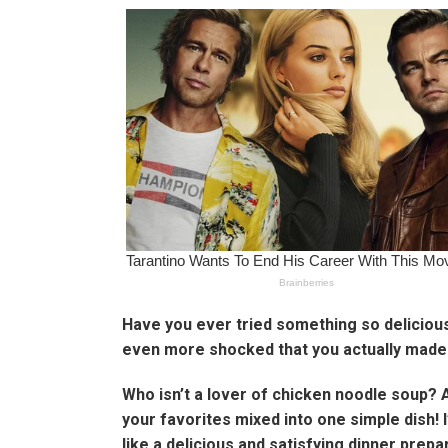
Have you ever tried something so delicious
even more shocked that you actually made. 
Who isn’t a lover of chicken noodle soup? 
your favorites mixed into one simple dish! 
like a delicious and satisfying dinner prepa