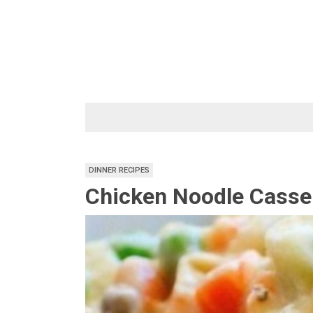
Skip
to
content
DINNER RECIPES
Chicken Noodle Casser