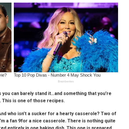
 you can barely stand it…and something that you’re
This is one of those recipes.
And who isn’t a sucker for a hearty casserole? Two of
I’m a fan 9for a nice casserole. There is nothing quite
red entirely in one baking dish. This one is prepared