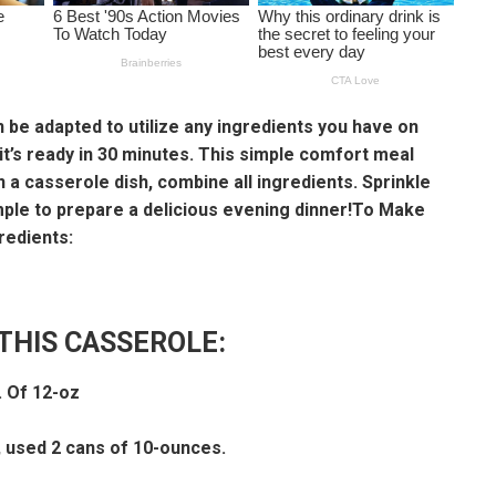
 be adapted to utilize any ingredients you have on
 it’s ready in 30 minutes. This simple comfort meal
n a casserole dish, combine all ingredients. Sprinkle
imple to prepare a delicious evening dinner!To Make
redients:
THIS CASSEROLE:
 Of 12-oz
 used 2 cans of 10-ounces.