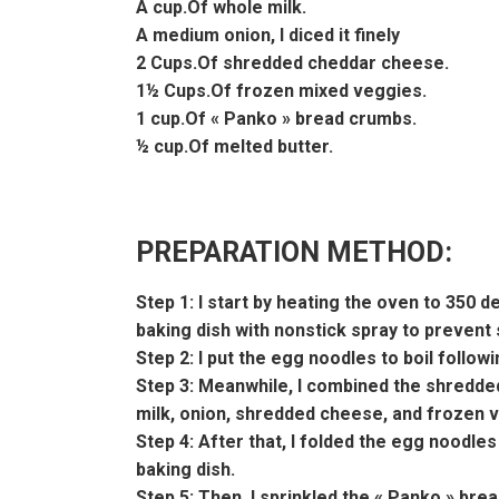
A cup.Of whole milk.
A medium onion, I diced it finely
2 Cups.Of shredded cheddar cheese.
1½ Cups.Of frozen mixed veggies.
1 cup.Of « Panko » bread crumbs.
½ cup.Of melted butter.
PREPARATION METHOD:
Step 1: I start by heating the oven to 350 
baking dish with nonstick spray to prevent st
Step 2: I put the egg noodles to boil follow
Step 3: Meanwhile, I combined the shredd
milk, onion, shredded cheese, and frozen ve
Step 4: After that, I folded the egg noodle
baking dish.
Step 5: Then, I sprinkled the « Panko » brea