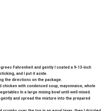
degrees Fahrenheit and gently I coated a 9-13-inch
icking, and I put it aside.
ing the directions on the package.
ed chicken with condensed soup, mayonnaise, whole
getables In a large mixing bowl until well mixed.
s gently and spread the mixture into the prepared
d crumbs over the top in an equal layer, then I drizzled