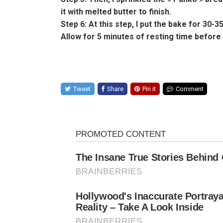
it with melted butter to finish.
Step 6: At this step, I put the bake for 30-3
Allow for 5 minutes of resting time before 
Tweet
Share
Pin it
Comment