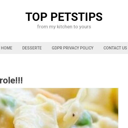
TOP PETSTIPS
from my kitchen to yours
HOME
DESSERTE
GDPR PRIVACY POLICY
CONTACT US
ole!!!