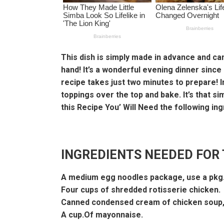
This dish is simply made in advance and can
hand! It’s a wonderful evening dinner since
recipe takes just two minutes to prepare! I
toppings over the top and bake. It’s that s
this Recipe You’ Will Need the following ing
INGREDIENTS NEEDED FOR 
A medium egg noodles package, use a pkg.
Four cups of shredded rotisserie chicken.
Canned condensed cream of chicken soup,
A cup.Of mayonnaise.