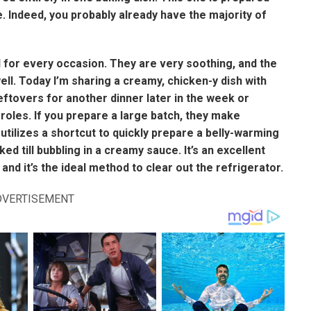
. Indeed, you probably already have the majority of
 for every occasion. They are very soothing, and the
ll. Today I’m sharing a creamy, chicken-y dish with
eftovers for another dinner later in the week or
oles. If you prepare a large batch, they make
utilizes a shortcut to quickly prepare a belly-warming
d till bubbling in a creamy sauce. It’s an excellent
nd it’s the ideal method to clear out the refrigerator.
DVERTISEMENT