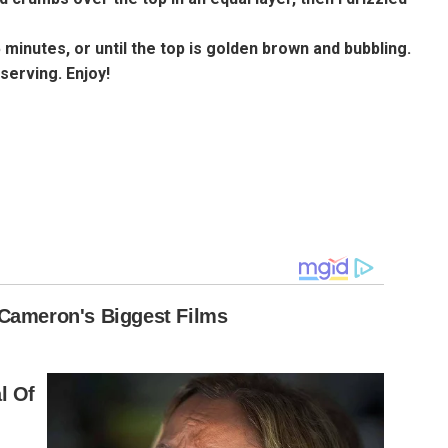
5 minutes, or until the top is golden brown and bubbling.
serving. Enjoy!