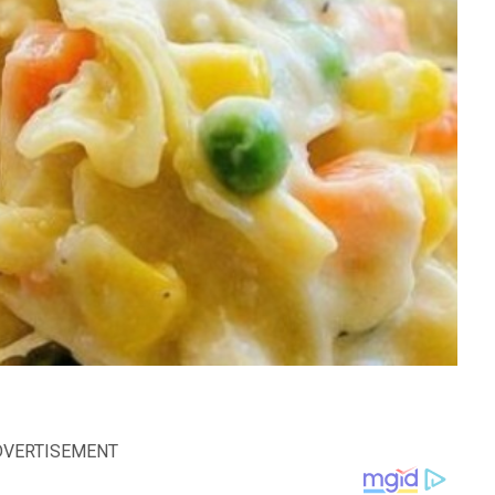
DVERTISEMENT