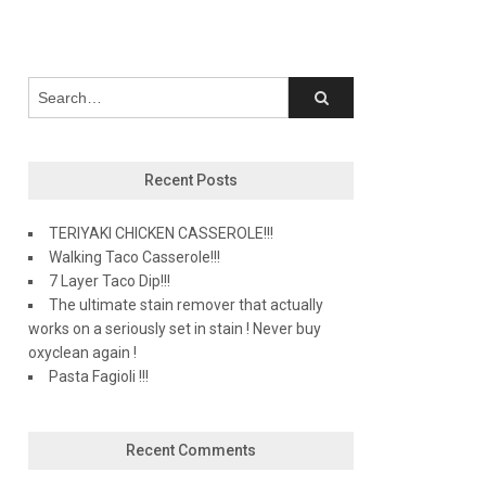
Recent Posts
TERIYAKI CHICKEN CASSEROLE!!!
Walking Taco Casserole!!!
7 Layer Taco Dip!!!
The ultimate stain remover that actually
works on a seriously set in stain ! Never buy
oxyclean again !
Pasta Fagioli !!!
Recent Comments