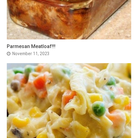
Parmesan Meatloaf!!!
November 11, 2023