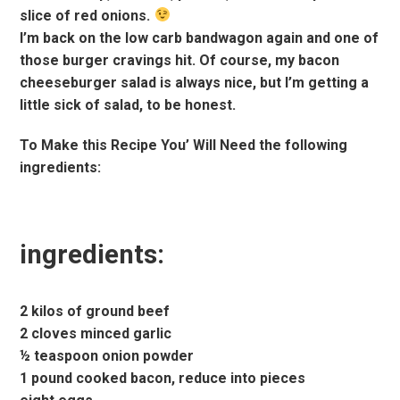
slice of red onions.
I’m back on the low carb bandwagon again and one of
those burger cravings hit. Of course, my bacon
cheeseburger salad is always nice, but I’m getting a
little sick of salad, to be honest.
To Make this Recipe You’ Will Need the following
ingredients:
ingredients:
2 kilos of ground beef
2 cloves minced garlic
½ teaspoon onion powder
1 pound cooked bacon, reduce into pieces