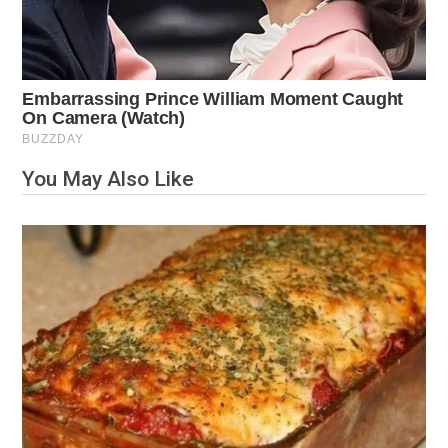
You May Also Like