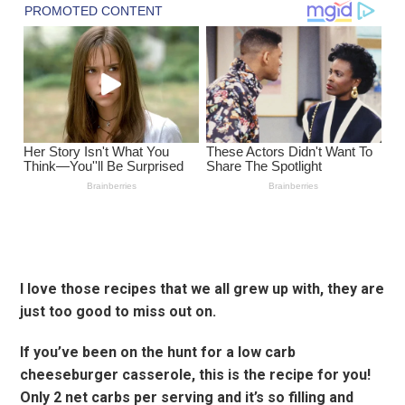
I love those recipes that we all grew up with, they are
just too good to miss out on.
If you’ve been on the hunt for a low carb
cheeseburger casserole, this is the recipe for you!
Only 2 net carbs per serving and it’s so filling and