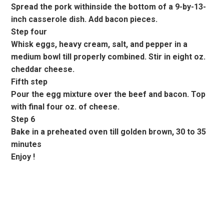
Spread the pork withinside the bottom of a 9-by-13-
inch casserole dish. Add bacon pieces.
Step four
Whisk eggs, heavy cream, salt, and pepper in a
medium bowl till properly combined. Stir in eight oz.
cheddar cheese.
Fifth step
Pour the egg mixture over the beef and bacon. Top
with final four oz. of cheese.
Step 6
Bake in a preheated oven till golden brown, 30 to 35
minutes
Enjoy !