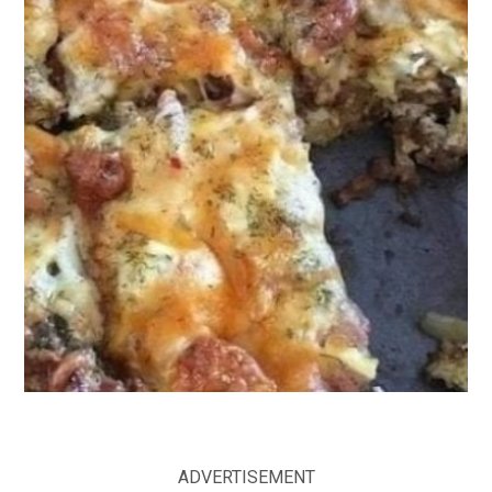
ADVERTISEMENT