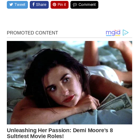
Tweet
Share
Pin it
Comment