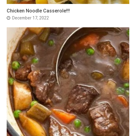
Chicken Noodle Casserole!!!
December 17, 2022