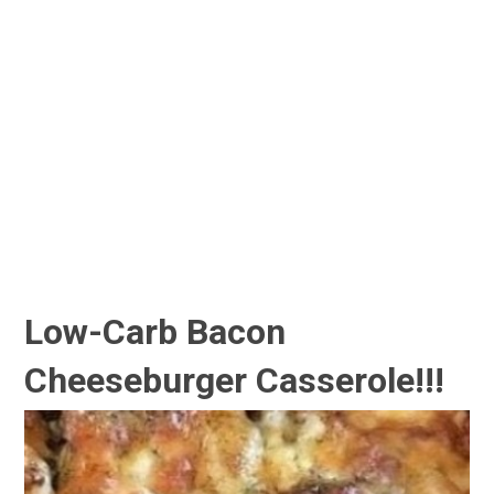
Low-Carb Bacon
Cheeseburger Casserole!!!