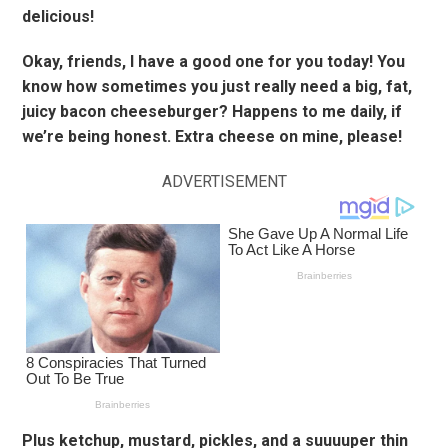
delicious!
Okay, friends, I have a good one for you today! You
know how sometimes you just really need a big, fat,
juicy bacon cheeseburger? Happens to me daily, if
we’re being honest. Extra cheese on mine, please!
ADVERTISEMENT
Plus ketchup, mustard, pickles, and a suuuuper thin