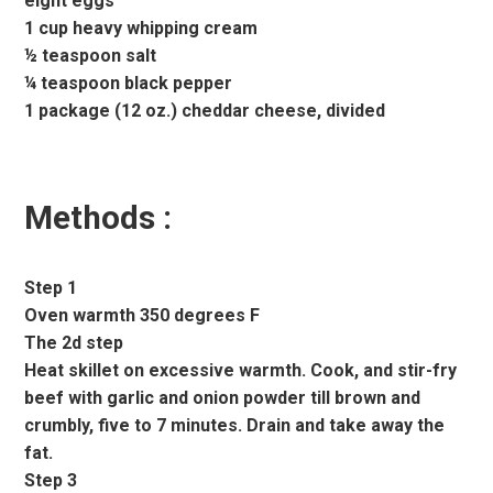
eight eggs
1 cup heavy whipping cream
½ teaspoon salt
¼ teaspoon black pepper
1 package (12 oz.) cheddar cheese, divided
Methods :
Step 1
Oven warmth 350 degrees F
The 2d step
Heat skillet on excessive warmth. Cook, and stir-fry
beef with garlic and onion powder till brown and
crumbly, five to 7 minutes. Drain and take away the
fat.
Step 3