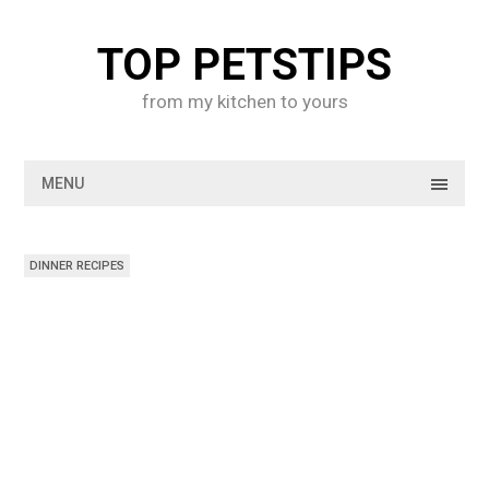
Skip
to
TOP PETSTIPS
content
from my kitchen to yours
MENU
DINNER RECIPES